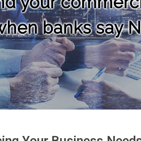
d your commercia
 when banks say 
cing Your Business Need