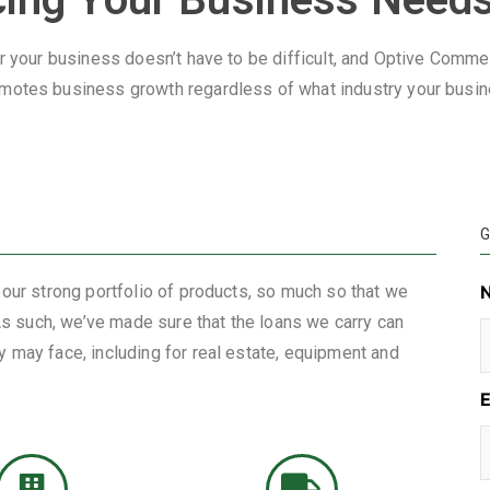
r your business doesn’t have to be difficult, and Optive Commerc
motes business growth regardless of what industry your busine
G
 our strong portfolio of products, so much so that we
 As such, we’ve made sure that the loans we carry can
 may face, including for real estate, equipment and
E