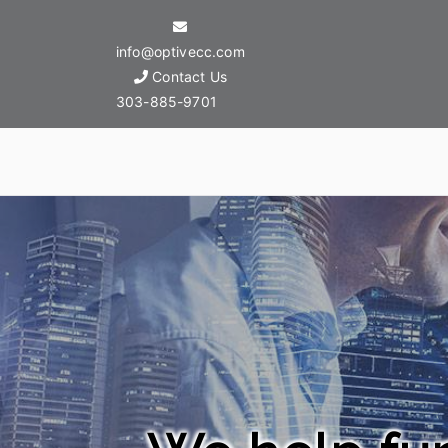
info@optivecc.com
Contact Us
303-885-9701
Optive Commercial