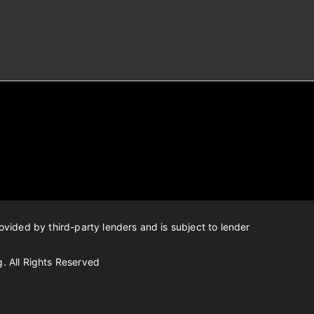
ovided by third-party lenders and is subject to lender
g.
All Rights Reserved