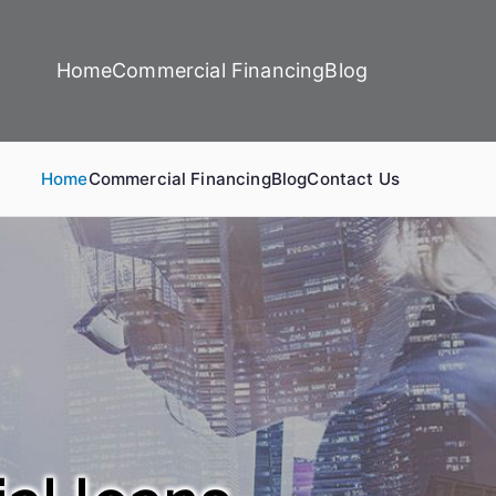
Home
Commercial Financing
Blog
Home
Commercial Financing
Blog
Contact Us