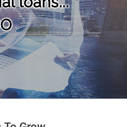
l loans...
NO
s To Grow