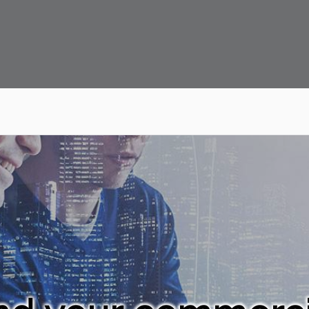
 Capital