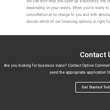
We can also help you open up a business line of
depending on your needs. When you’re ready to 
consultation at no charge to you and with absolu
decide which of our financing options is right f
Contact 
Are you looking for business loans? Contact Optive Commercia
send the appropriate application fo
Get Started Tod