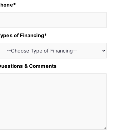
Phone*
ypes of Financing*
Questions & Comments