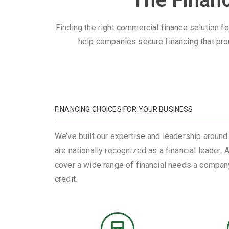
Finding the right commercial finance solution fo
help companies secure financing that pro
FINANCING CHOICES FOR YOUR BUSINESS
We’ve built our expertise and leadership around
are nationally recognized as a financial leader.
cover a wide range of financial needs a company
credit.