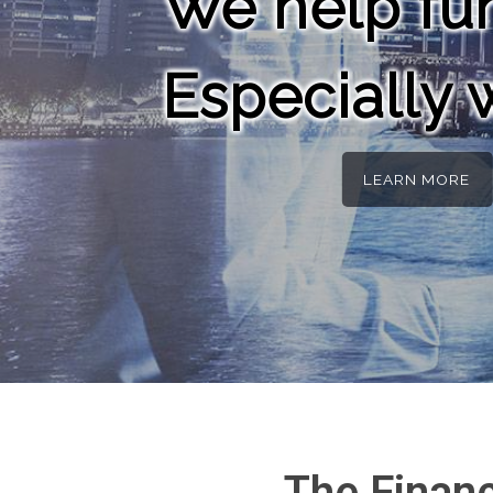
We help fun
Especially
LEARN MORE
The Finan