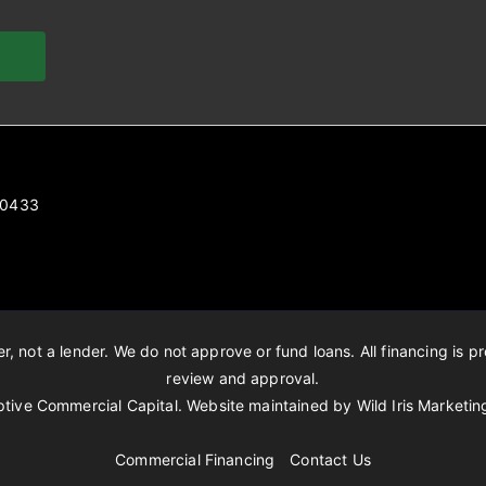
 80433
, not a lender. We do not approve or fund loans. All financing is pr
review and approval.
tive Commercial Capital. Website maintained by
Wild Iris Marketin
Commercial Financing
Contact Us