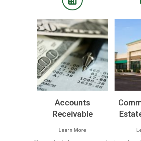
Accounts
Comme
Receivable
Estat
Learn More
L