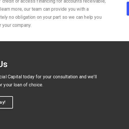
 credit or access financing for accounts receivable,
learn more, our team can provide you with a
tely no obligation on your part so we can help you
or your company.
Us
l Capital today for your consultation and we’ll
r your loan of choice.
ay!