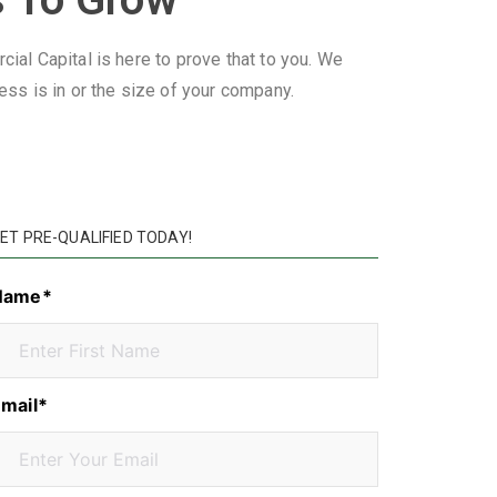
ial Capital is here to prove that to you. We
ss is in or the size of your company.
ET PRE-QUALIFIED TODAY!
Name*
mail*