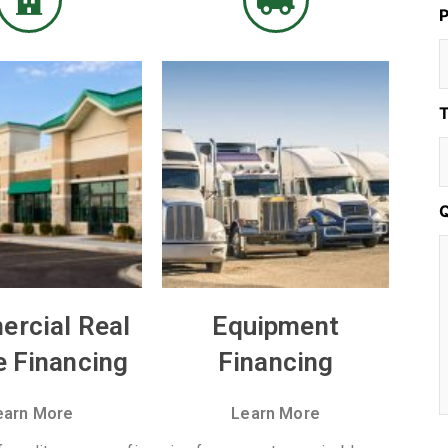
T
rcial Real
Equipment
e Financing
Financing
earn More
Learn More