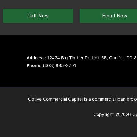
Call Now
Email Now
Address:
12424 Big Timber Dr. Unit 5B, Conifer, CO
Phone:
(303) 885-9701
Optive Commercial Capital is a commercial loan broker
Copyright © 2026 Op