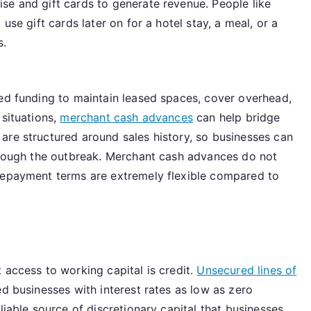
se and gift cards to generate revenue. People like
use gift cards later on for a hotel stay, a meal, or a
s.
eed funding to maintain leased spaces, cover overhead,
 situations,
merchant cash advances
can help bridge
are structured around sales history, so businesses can
through the outbreak. Merchant cash advances do not
 repayment terms are extremely flexible compared to
 access to working capital is credit.
Unsecured lines of
d businesses with interest rates as low as zero
liable source of discretionary capital that businesses