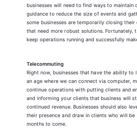
businesses will need to find ways to maintain 
guidance to reduce the size of events and gath
some businesses are temporarily closing their 
that need more robust solutions. Fortunately, 
keep operations running and successfully mak
Telecommuting
Right now, businesses that have the ability t
an age where we can connect via computer, mob
continue operations with putting clients and 
and informing your clients that business will s
continued revenue. Businesses should also lev
their presence and draw in clients who will b
months to come.