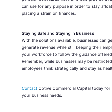
can use for any purpose in order to stay afloat
placing a strain on finances.
Staying Safe and Staying in Business
With the solutions available, businesses can g
generate revenue while still keeping their em
your workforce to follow the guidance offered 
Remember, while businesses may be restricted,
employees think strategically and stay as heal
Contact
Optive Commercial Capital today for 
your business needs.