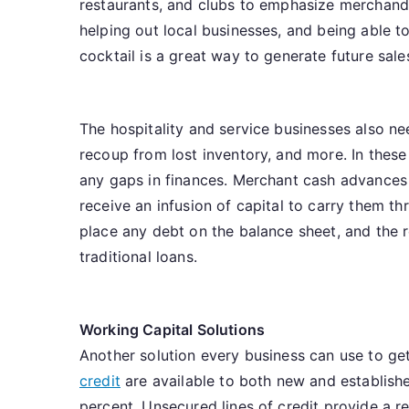
restaurants, and clubs to emphasize merchandi
helping out local businesses, and being able to 
cocktail is a great way to generate future sale
The hospitality and service businesses also n
recoup from lost inventory, and more. In these
any gaps in finances. Merchant cash advances 
receive an infusion of capital to carry them 
place any debt on the balance sheet, and the
traditional loans.
Working Capital Solutions
Another solution every business can use to get
credit
are available to both new and establishe
percent. Unsecured lines of credit provide a re