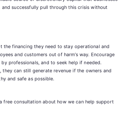
 and successfully pull through this crisis without
et the financing they need to stay operational and
ployees and customers out of harm’s way. Encourage
by professionals, and to seek help if needed.
 they can still generate revenue if the owners and
thy and safe as possible.
a free consultation about how we can help support