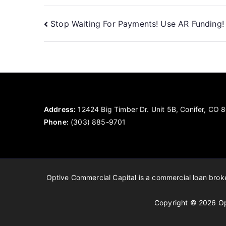
Post
Stop Waiting For Payments! Use AR Funding!
navigation
Address:
12424 Big Timber Dr. Unit 5B, Conifer, CO
Phone:
(303) 885-9701
Optive Commercial Capital is a commercial loan broker
Copyright © 2026 Op