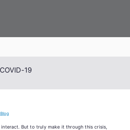
 Capital
 COVID-19
 Blog
teract. But to truly make it through this crisis,