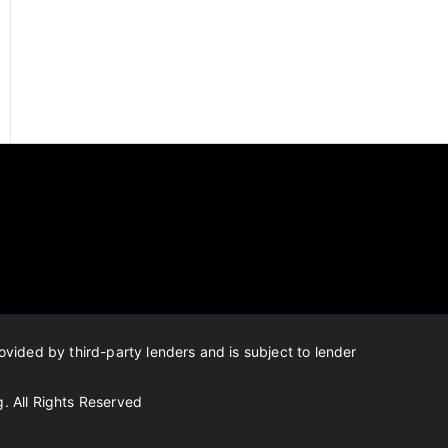
ovided by third-party lenders and is subject to lender
g.
All Rights Reserved