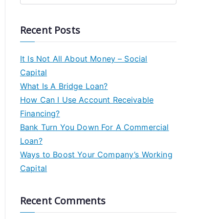
Recent Posts
It Is Not All About Money – Social
Capital
What Is A Bridge Loan?
How Can I Use Account Receivable
Financing?
Bank Turn You Down For A Commercial
Loan?
Ways to Boost Your Company’s Working
Capital
Recent Comments