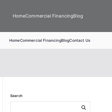
Home
Commercial Financing
Blog
Home
Commercial Financing
Blog
Contact Us
Search
Search