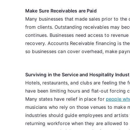
Make Sure Receivables are Paid
Many businesses that made sales prior to the 
from clients. Outstanding receivables may bec
continues. Businesses need access to revenue 
recovery. Accounts Receivable financing is the
so businesses can cover overhead, make payrol
Surviving in the Service and Hospitality Indust
Hotels, restaurants, and clubs are feeling the 
have been limiting hours and flat-out forcing c
Many states have relief in place for
people who
musicians who rely on those venues to make mo
industries should guide employees and artists 
returning workforce when they are allowed to r