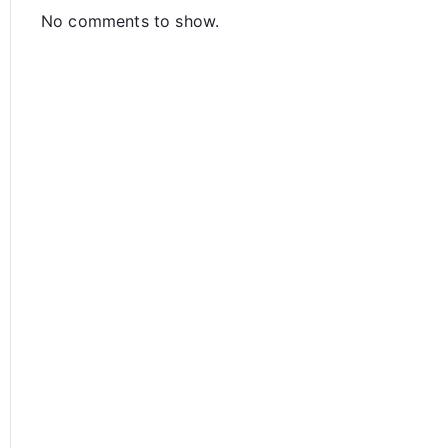
No comments to show.