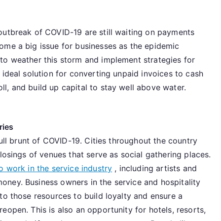
outbreak of COVID-19 are still waiting on payments
ome a big issue for businesses as the epidemic
to weather this storm and implement strategies for
 ideal solution for converting unpaid invoices to cash
l, and build up capital to stay well above water.
ries
full brunt of COVID-19. Cities throughout the country
losings of venues that serve as social gathering places.
 work in the service industry
, including artists and
ney. Business owners in the service and hospitality
to those resources to build loyalty and ensure a
eopen. This is also an opportunity for hotels, resorts,