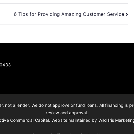
6 Tips for Providing Amazing Customer Service
 80433
, not a lender. We do not approve or fund loans. All financing is pr
review and approval.
tive Commercial Capital. Website maintained by
Wild Iris Marketin