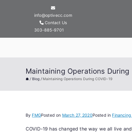
Skip
to
info@optivecc.com
content
Contact Us
303-885-9701
Optive Commercial
Maintaining Operations During
☗
/
Blog
/
Maintaining Operations During COVID-19
By
FMG
Posted on
March 27, 2020
Posted in
Financing
COVID-19 has changed the way we all live and in