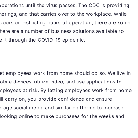
operations until the virus passes. The CDC is providing
erings, and that carries over to the workplace. While
doors or restricting hours of operation, there are some
there are a number of business solutions available to
e it through the COVID-19 epidemic.
o let employees work from home should do so. We live in
ile devices, utilize video, and use applications to
employees at risk. By letting employees work from home
till carry on, you provide confidence and ensure
erage social media and similar platforms to increase
e looking online to make purchases for the weeks and