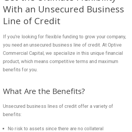
With an Unsecured Business
Line of Credit
If you’re looking for flexible funding to grow your company,
you need an unsecured business line of credit. At Optive
Commercial Capital, we specialize in this unique financial
product, which means competitive terms and maximum
benefits for you.
What Are the Benefits?
Unsecured business lines of credit offer a variety of
benefits:
No risk to assets since there are no collateral