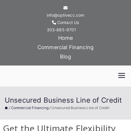
info@optivecc.com
Contact Us
303-885-9701
Home
Commercial Financing
Blog
Optive Commercial
Capital
Unsecured Business Line of Credit
☗
/
Commercial Financing
/
Unsecured Business Line of Credit
Get the Ultimate Flexibility