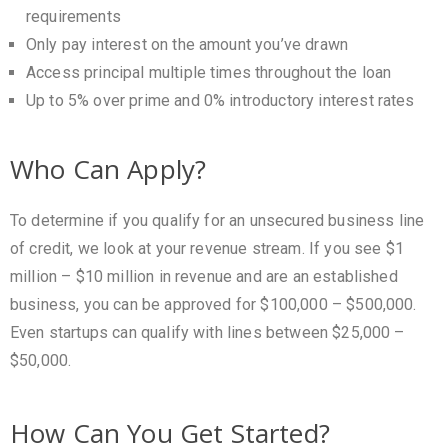
requirements
Only pay interest on the amount you’ve drawn
Access principal multiple times throughout the loan
Up to 5% over prime and 0% introductory interest rates
Who Can Apply?
To determine if you qualify for an unsecured business line
of credit, we look at your revenue stream. If you see $1
million – $10 million in revenue and are an established
business, you can be approved for $100,000 – $500,000.
Even startups can qualify with lines between $25,000 –
$50,000.
How Can You Get Started?