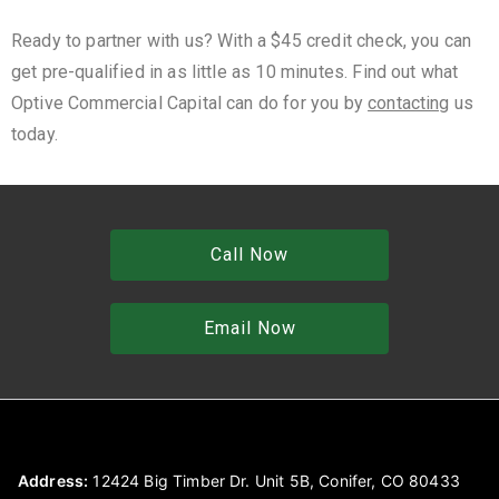
Ready to partner with us? With a $45 credit check, you can
get pre-qualified in as little as 10 minutes. Find out what
Optive Commercial Capital can do for you by
contacting
us
today.
Call Now
Email Now
Address:
12424 Big Timber Dr. Unit 5B, Conifer, CO 80433